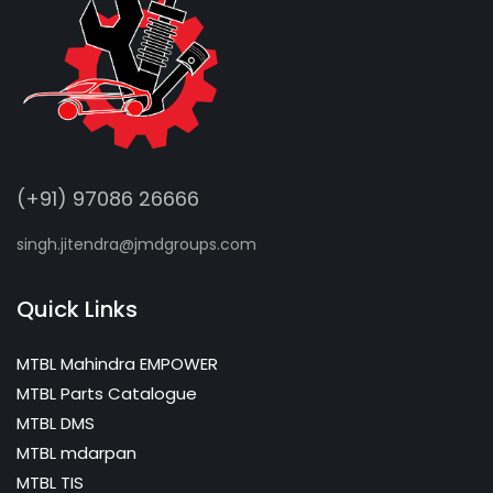
(+91) 97086 26666
singh.jitendra@jmdgroups.com
Quick Links
MTBL Mahindra EMPOWER
MTBL Parts Catalogue
MTBL DMS
MTBL mdarpan
MTBL TIS