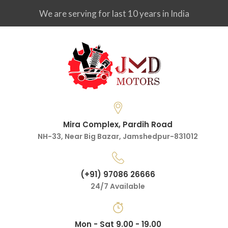
We are serving for last 10 years in India
Mira Complex, Pardih Road
NH-33, Near Big Bazar, Jamshedpur-831012
(+91) 97086 26666
24/7 Available
Mon - Sat 9.00 - 19.00