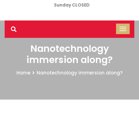
Sunday CLOSED
Nanotechnology
immersion along?
Home
Nanotechnology immersion along?