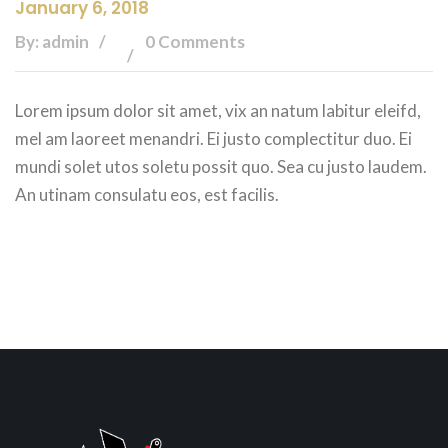
January 6, 2018
By: admin
0 Comments
Lorem ipsum dolor sit amet, vix an natum labitur eleifd,
mel am laoreet menandri. Ei justo complectitur duo. Ei
mundi solet utos soletu possit quo. Sea cu justo laudem.
An utinam consulatu eos, est facilis.