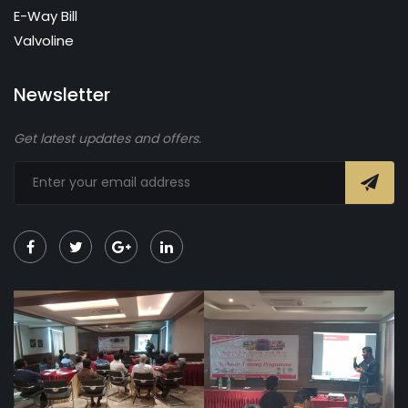
E-Way Bill
Valvoline
Newsletter
Get latest updates and offers.