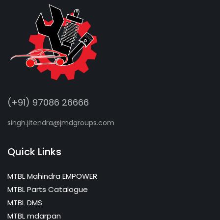
(+91) 97086 26666
singh.jitendra@jmdgroups.com
Quick Links
MTBL Mahindra EMPOWER
MTBL Parts Catalogue
MTBL DMS
MTBL mdarpan