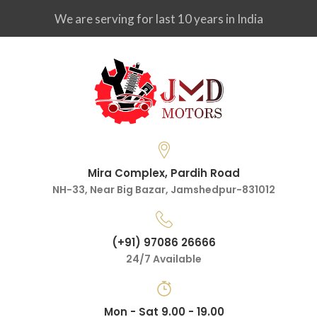
We are serving for last 10 years in India
Mira Complex, Pardih Road
NH-33, Near Big Bazar, Jamshedpur-831012
(+91) 97086 26666
24/7 Available
Mon - Sat 9.00 - 19.00