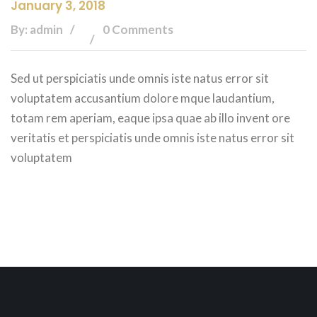
January 3, 2018
By: admin
0 Comments
Sed ut perspiciatis unde omnis iste natus error sit
voluptatem accusantium dolore mque laudantium,
totam rem aperiam, eaque ipsa quae ab illo invent ore
veritatis et perspiciatis unde omnis iste natus error sit
voluptatem