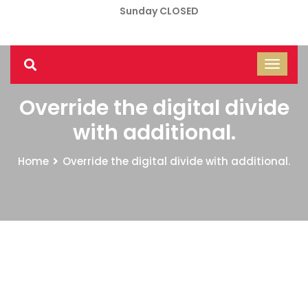
Sunday CLOSED
Override the digital divide
with additional.
Home
Override the digital divide with additional.