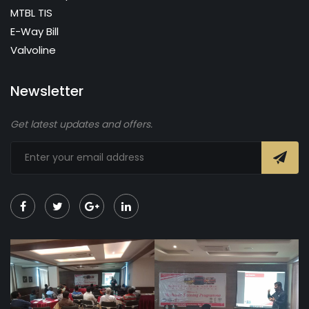
MTBL TIS
E-Way Bill
Valvoline
Newsletter
Get latest updates and offers.