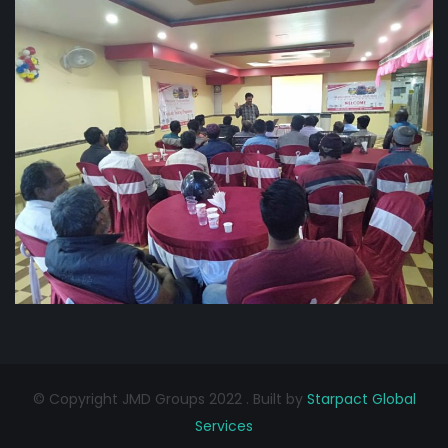
© Copyright JMD Groups 2022 . Built by
Starpact Global
Services