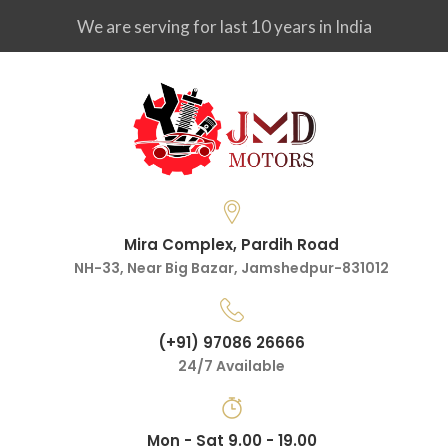
We are serving for last 10 years in India
Mira Complex, Pardih Road
NH-33, Near Big Bazar, Jamshedpur-831012
(+91) 97086 26666
24/7 Available
Mon - Sat 9.00 - 19.00