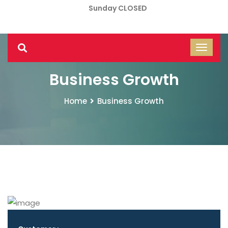
Sunday CLOSED
Business Growth
Home
Business Growth