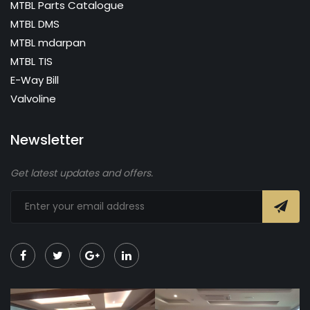
MTBL Parts Catalogue
MTBL DMS
MTBL mdarpan
MTBL TIS
E-Way Bill
Valvoline
Newsletter
Get latest updates and offers.