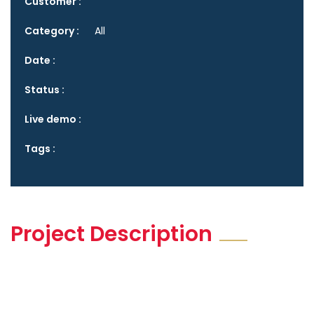
Customer :
Category :
All
Date :
Status :
Live demo :
Tags :
Project Description