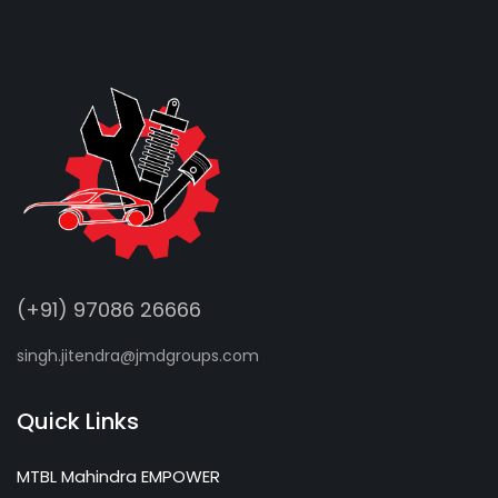
(+91) 97086 26666
singh.jitendra@jmdgroups.com
Quick Links
MTBL Mahindra EMPOWER