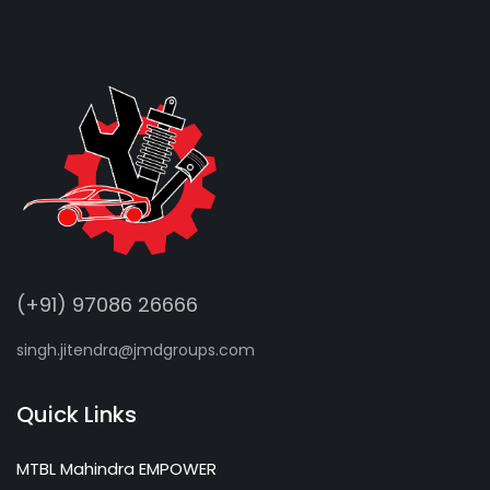
(+91) 97086 26666
singh.jitendra@jmdgroups.com
Quick Links
MTBL Mahindra EMPOWER