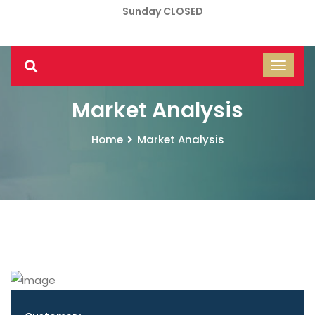
Sunday CLOSED
Market Analysis
Home
Market Analysis