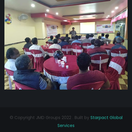
© Copyright JMD Groups 2022 . Built by
Starpact Global
Services