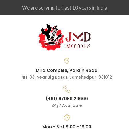
We are serving for last 10 years in India
Mira Complex, Pardih Road
NH-33, Near Big Bazar, Jamshedpur-831012
(+91) 97086 26666
24/7 Available
Mon - Sat 9.00 - 19.00