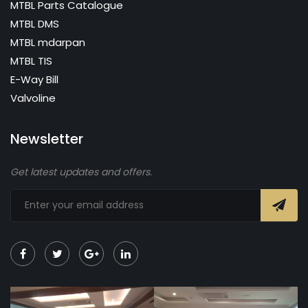
MTBL Parts Catalogue
MTBL DMS
MTBL mdarpan
MTBL TIS
E-Way Bill
Valvoline
Newsletter
Get latest updates and offers.