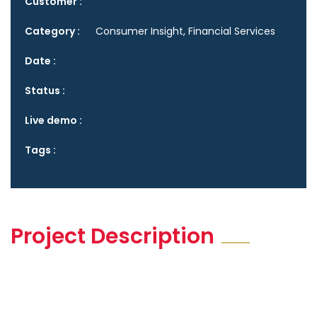
Customer :
Category :
Consumer Insight, Financial Services
Date :
Status :
Live demo :
Tags :
Project Description