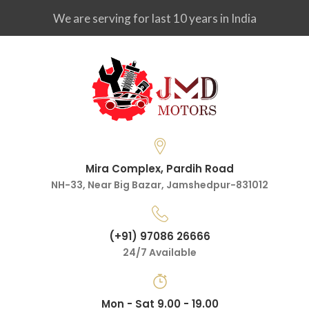
We are serving for last 10 years in India
Mira Complex, Pardih Road
NH-33, Near Big Bazar, Jamshedpur-831012
(+91) 97086 26666
24/7 Available
Mon - Sat 9.00 - 19.00