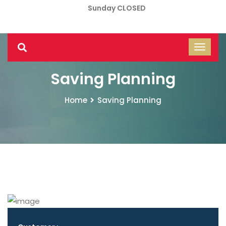
Sunday CLOSED
Saving Planning
Home
Saving Planning