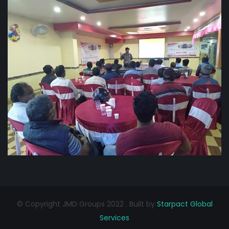
© Copyright JMD Groups 2022 . Built by
Starpact Global
Services