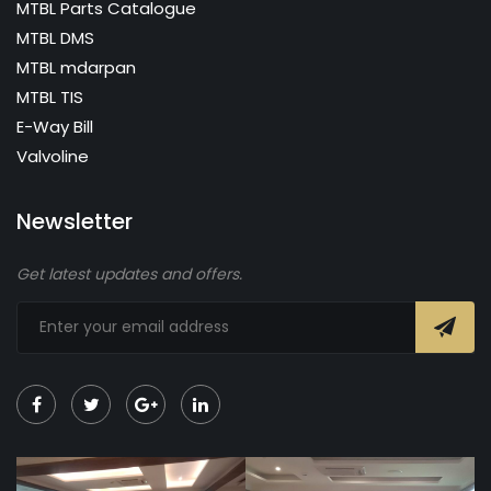
MTBL Parts Catalogue
MTBL DMS
MTBL mdarpan
MTBL TIS
E-Way Bill
Valvoline
Newsletter
Get latest updates and offers.