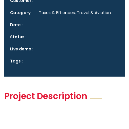
Customer :
Category :
Taxes & Effiences, Travel & Aviation
Date :
Status :
Live demo :
Tags :
Project Description