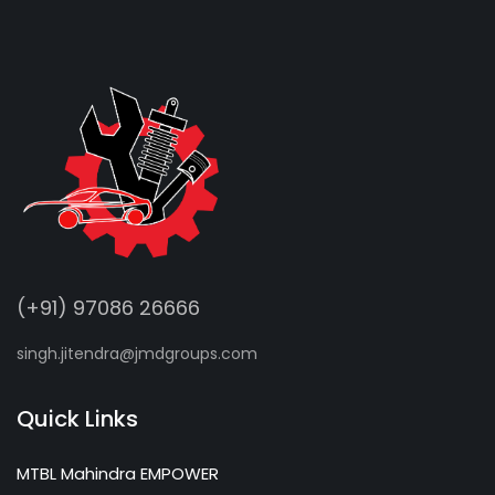
(+91) 97086 26666
singh.jitendra@jmdgroups.com
Quick Links
MTBL Mahindra EMPOWER