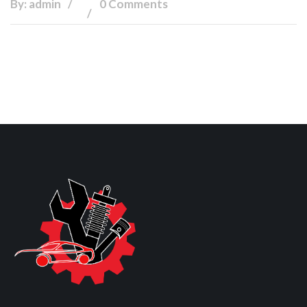
By: admin
0 Comments