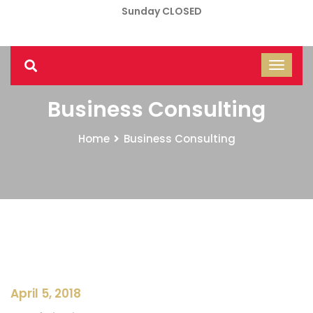
Sunday CLOSED
Business Consulting
Home
Business Consulting
April 5, 2018