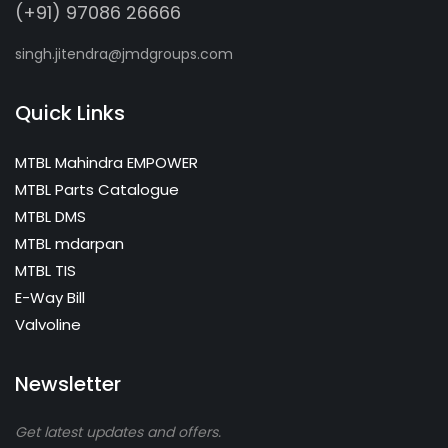
(+91) 97086 26666
singh.jitendra@jmdgroups.com
Quick Links
MTBL Mahindra EMPOWER
MTBL Parts Catalogue
MTBL DMS
MTBL mdarpan
MTBL TIS
E-Way Bill
Valvoline
Newsletter
Get latest updates and offers.