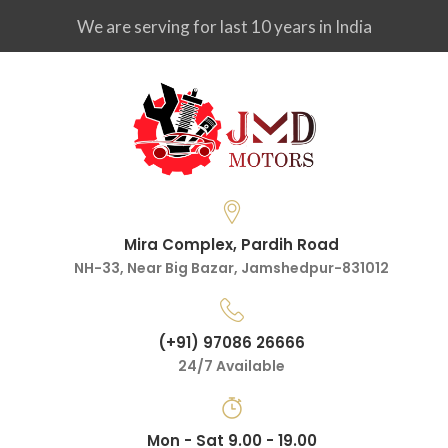
We are serving for last 10 years in India
Mira Complex, Pardih Road
NH-33, Near Big Bazar, Jamshedpur-831012
(+91) 97086 26666
24/7 Available
Mon - Sat 9.00 - 19.00