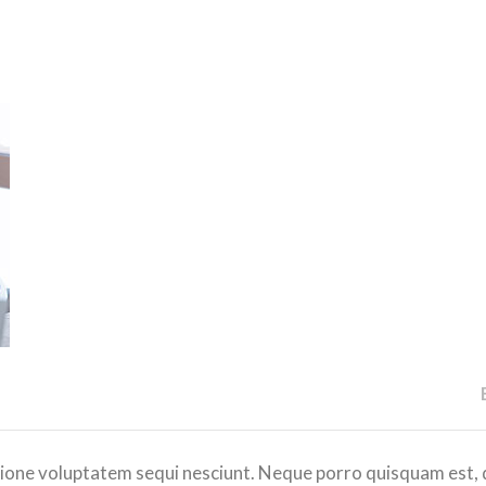
ione voluptatem sequi nesciunt. Neque porro quisquam est, 