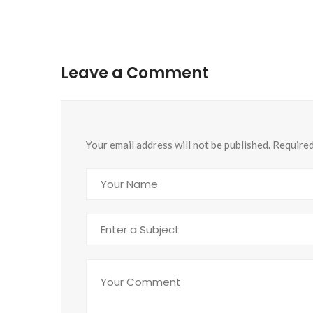
Leave a Comment
Your email address will not be published. Require