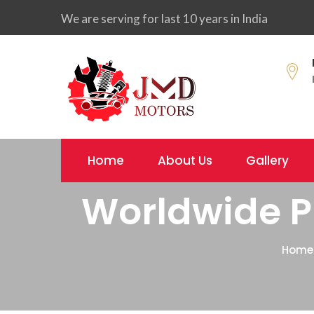
We are serving for last 10 years in India
Home
About Us
Gallery
Worldwide Pr
Home