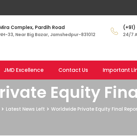
Mira Complex, Pardih Road
(+91)
NH-33, Near Big Bazar, Jamshedpur-831012
24/7 A
JMD Excellence
Contact Us
Important Li
ivate Equity Fina
Latest News Left
Worldwide Private Equity Final Repor