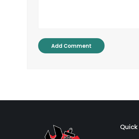
Add Comment
Quick 