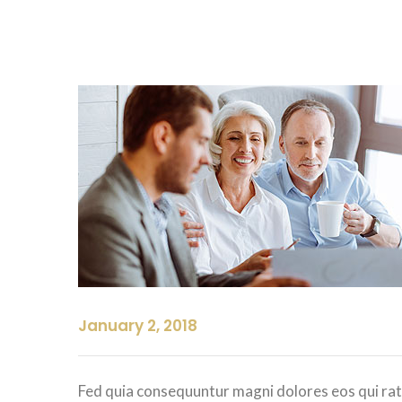
January 2, 2018
Fed quia consequuntur magni dolores eos qui rat