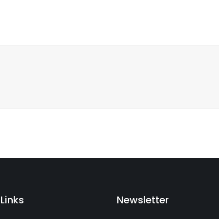
Links
Newsletter