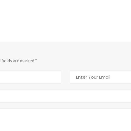
d fields are marked
*