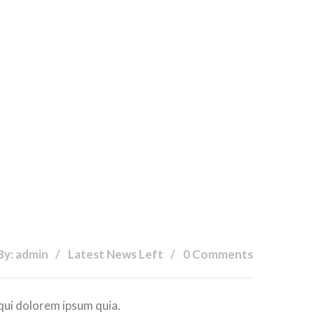
By: admin
Latest News Left
0 Comments
qui dolorem ipsum quia.