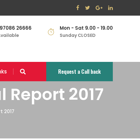
 97086 26666
Mon - Sat 9.00 - 19.00
vailable
Sunday CLOSED
Request a Call back
nks
l Report 2017
t 2017