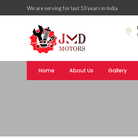
We are serving for last 10 years in India
Home
About Us
Gallery