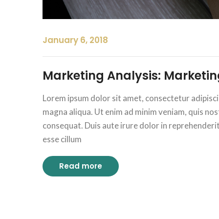
January 6, 2018
Marketing Analysis: Marketing
Lorem ipsum dolor sit amet, consectetur adipisci
magna aliqua. Ut enim ad minim veniam, quis nost
consequat. Duis aute irure dolor in reprehenderit i
esse cillum
Read more