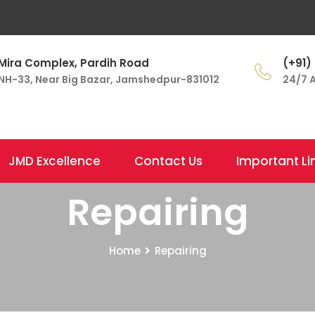
Mira Complex, Pardih Road
(+91)
NH-33, Near Big Bazar, Jamshedpur-831012
24/7 A
JMD Excellence
Contact Us
Important Li
Repairing
Home
Repairing