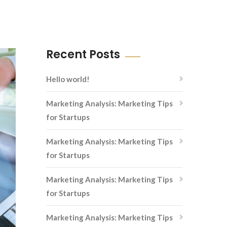
Recent Posts
Hello world!
Marketing Analysis: Marketing Tips
for Startups
Marketing Analysis: Marketing Tips
for Startups
Marketing Analysis: Marketing Tips
for Startups
Marketing Analysis: Marketing Tips