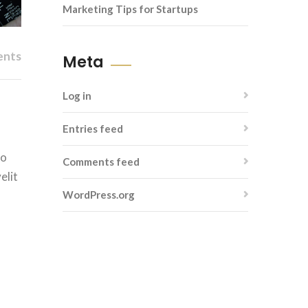
Marketing Tips for Startups
ents
Meta
Log in
Entries feed
do
Comments feed
elit
WordPress.org