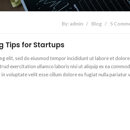
By: admin
Blog
5 Comm
 Tips for Startups
ng elit, sed do eiusmod tempor incididunt ut labore et dolore
rud exercitation ullamco laboris nisi ut aliquip ex ea commo
n voluptate velit esse cillum dolore eu fugiat nulla pariatur v