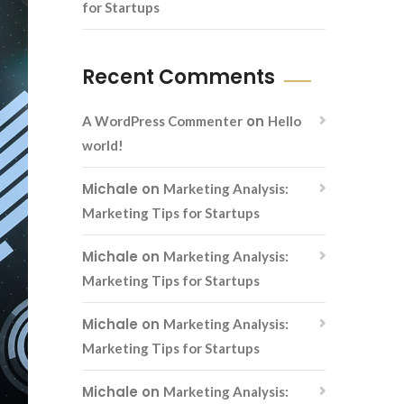
for Startups
Recent Comments
on
A WordPress Commenter
Hello
world!
Michale
on
Marketing Analysis:
Marketing Tips for Startups
Michale
on
Marketing Analysis:
Marketing Tips for Startups
Michale
on
Marketing Analysis:
Marketing Tips for Startups
Michale
on
Marketing Analysis: