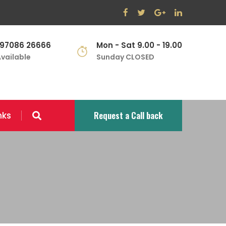
 97086 26666
Mon - Sat 9.00 - 19.00
vailable
Sunday CLOSED
Request a Call back
nks