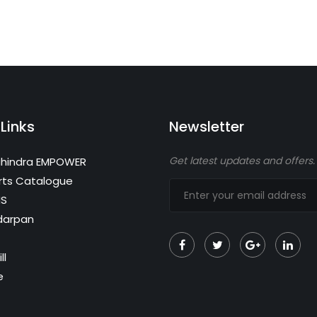
Links
Newsletter
Get latest updates and offers.
hindra EMPOWER
rts Catalogue
MS
darpan
ll
e