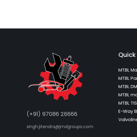
Quick 
MTBL Ma
MTBL Pa
MTBL D
MTBL m
MTBL TIS
E-Way Bi
(+91) 97086 26666
Valvolin
singh.jitendra@jmdgroups.com